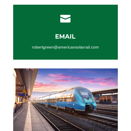

EMAIL
robertgreen@americansolarrail.com