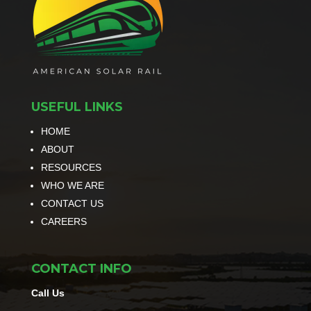
USEFUL LINKS
HOME
ABOUT
RESOURCES
WHO WE ARE
CONTACT US
CAREERS
CONTACT INFO
Call Us