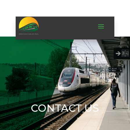
CONTACT US