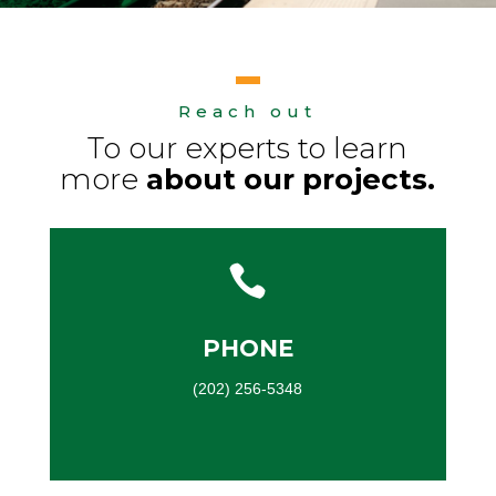
Reach out
To our experts to learn
more
about our projects.

PHONE
(202) 256-5348