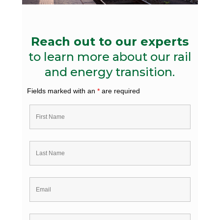
Reach out to our experts
to learn more about our rail
and energy transition.
Fields marked with an
*
are required